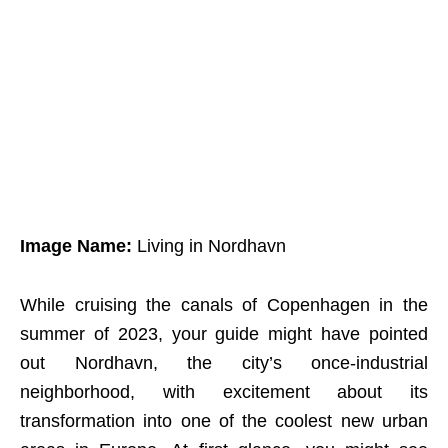
Image Name:
Living in Nordhavn
While cruising the canals of Copenhagen in the
summer of 2023, your guide might have pointed
out Nordhavn, the city’s once-industrial
neighborhood, with excitement about its
transformation into one of the coolest new urban