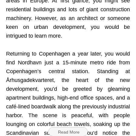
areas in Europe. At first glance, you might see
residential buildings and lots of giant construction
machinery. However, as an architect or someone
keen on urban development, you would be
intrigued to learn more.
Returning to Copenhagen a year later, you would
find Nordhavn just a 15-minute metro ride from
Copenhagen’s central station. Standing at
Århusgadekvarteret, the heart of the new
development, you’d be greeted by gleaming
apartment buildings, high-end office spaces, and a
café-lined boardwalk along the previously industrial
harbor. The scene is peaceful, with people
lounging on colorful beach towels, soaking up the
Read More
Scandinavian summer sun. You’d notice the