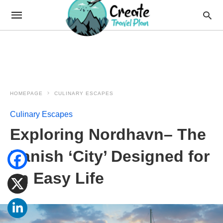
HOMEPAGE
CULINARY ESCAPES
Culinary Escapes
Exploring Nordhavn– The
Danish ‘City’ Designed for
an Easy Life