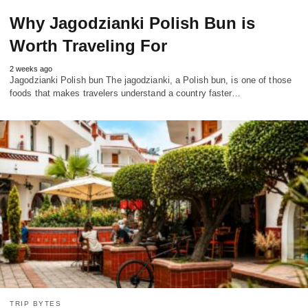
Why Jagodzianki Polish Bun is
Worth Traveling For
2 weeks ago
Jagodzianki Polish bun The jagodzianki, a Polish bun, is one of those
foods that makes travelers understand a country faster…
TRIP BYTES