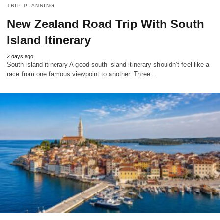
TRIP PLANNING
New Zealand Road Trip With South
Island Itinerary
2 days ago
South island itinerary A good south island itinerary shouldn’t feel like a
race from one famous viewpoint to another. Three…