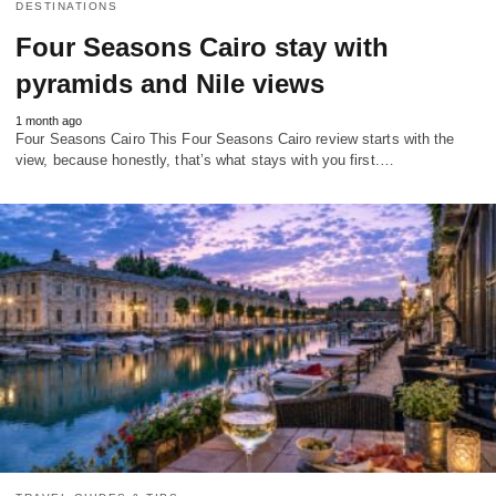
DESTINATIONS
Four Seasons Cairo stay with
pyramids and Nile views
1 month ago
Four Seasons Cairo This Four Seasons Cairo review starts with the
view, because honestly, that’s what stays with you first.…