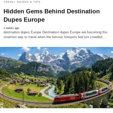
TRAVEL GUIDES & TIPS
Hidden Gems Behind Destination
Dupes Europe
2 weeks ago
destination dupes Europe Destination dupes Europe are becoming the
smartest way to travel when the famous hotspots feel too crowded,…