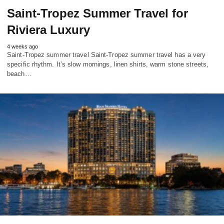
Saint-Tropez Summer Travel for
Riviera Luxury
4 weeks ago
Saint-Tropez summer travel Saint-Tropez summer travel has a very
specific rhythm. It’s slow mornings, linen shirts, warm stone streets,
beach…