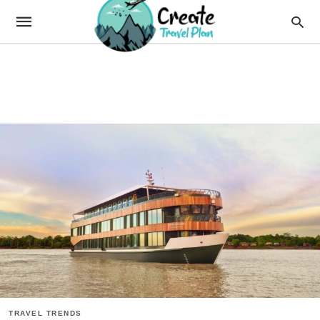
TRAVEL TRENDS