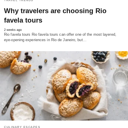
TRAVEL TRENDS
Why travelers are choosing Rio
favela tours
2 weeks ago
Rio favela tours Rio favela tours can offer one of the most layered,
eye-opening experiences in Rio de Janeiro, but…
CULINARY ESCAPES