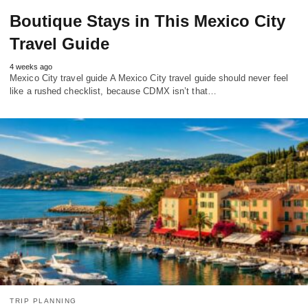
Boutique Stays in This Mexico City
Travel Guide
4 weeks ago
Mexico City travel guide A Mexico City travel guide should never feel
like a rushed checklist, because CDMX isn’t that…
TRIP PLANNING