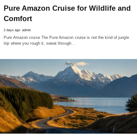
Pure Amazon Cruise for Wildlife and
Comfort
2 days ago
admin
Pure Amazon cruise The Pure Amazon cruise is not the kind of jungle
trip where you rough it, sweat through…