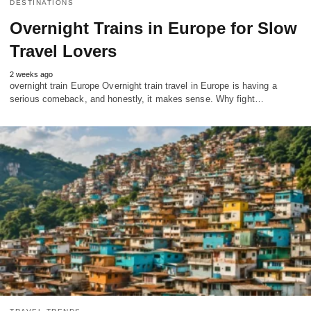
DESTINATIONS
Overnight Trains in Europe for Slow
Travel Lovers
2 weeks ago
overnight train Europe Overnight train travel in Europe is having a
serious comeback, and honestly, it makes sense. Why fight…