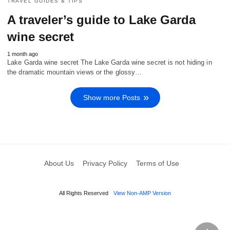
TRAVEL GUIDES & TIPS
A traveler’s guide to Lake Garda
wine secret
1 month ago
Lake Garda wine secret The Lake Garda wine secret is not hiding in
the dramatic mountain views or the glossy…
Show more Posts
About Us
Privacy Policy
Terms of Use
All Rights Reserved
View Non-AMP Version