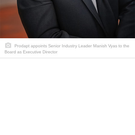
Prodapt appoints Senior Industry Leader Manish Vyas to the
Board as Executive Director