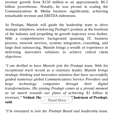
revenue growth from $150 million to an approximately $6.5
billion powerhouse. Notably, he was pivotal in scaling the
Communications & Media business significantly, achieving
remarkable revenue and EBITDA milestones.
At Prodapt, Manish will guide the leadership team to drive
strategic initiatives, reinforcing Prodapt’s position at the forefront
of the industry and propelling its growth trajectory even further.
With a comprehensive background spanning IT, business
process, network services, systems integration, consulting, and
large deal outsourcing, Manish brings a wealth of experience in
delivering innovative solutions to achieve critical client
objectives.
“I am thrilled to have Manish join the Prodapt team. With his
exceptional track record as a visionary leader, Manish brings
strategic thinking and innovative solutions that have successfully
guided numerous global Communications Service Providers and
large technology companies through their digital
transformations. His joining Prodapt comes at a pivotal moment
as we march towards our plans of achieving $1 billion in
revenues,”
Vedant Jhaver, Founder and Chairman of Prodapt,
Read More
said.
“I’m energized to join the Prodapt Board and leadership team,