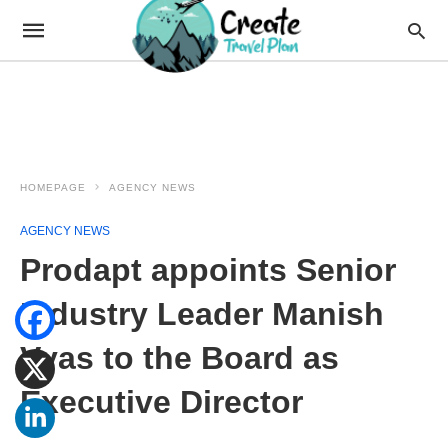
HOMEPAGE
AGENCY NEWS
AGENCY NEWS
Prodapt appoints Senior
Industry Leader Manish
Vyas to the Board as
Executive Director