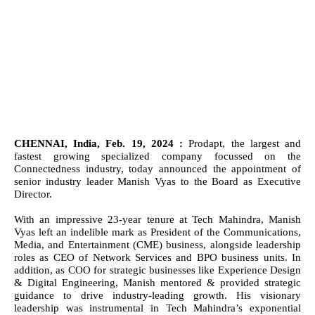
CHENNAI, India, Feb. 19, 2024 :
Prodapt, the largest and
fastest growing specialized company focussed on the
Connectedness industry, today announced the appointment of
senior industry leader Manish Vyas to the Board as Executive
Director.
With an impressive 23-year tenure at Tech Mahindra, Manish
Vyas left an indelible mark as President of the Communications,
Media, and Entertainment (CME) business, alongside leadership
roles as CEO of Network Services and BPO business units. In
addition, as
COO for strategic businesses like Experience Design
& Digital Engineering, Manish mentored & provided strategic
guidance to drive industry-leading growth.
His visionary
leadership was instrumental in Tech Mahindra’s exponential