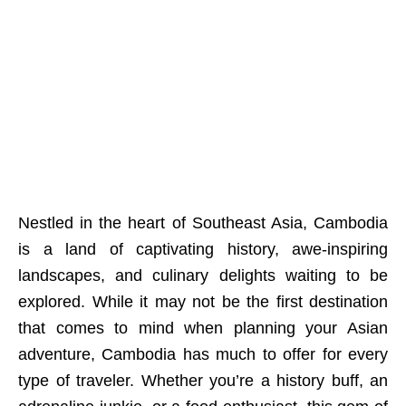
Nestled in the heart of Southeast Asia, Cambodia
is a land of captivating history, awe-inspiring
landscapes, and culinary delights waiting to be
explored. While it may not be the first destination
that comes to mind when planning your Asian
adventure, Cambodia has much to offer for every
type of traveler. Whether you’re a history buff, an