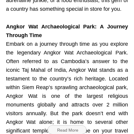
adrenaline junkie, or a food enthusiast, this gem of
a country has something special in store for you.
Angkor Wat Archaeological Park: A Journey
Through Time
Embark on a journey through time as you explore
the legendary Angkor Wat Archaeological Park.
Often referred to as Cambodia’s answer to the
iconic Taj Mahal of India, Angkor Wat stands as a
testament to the country’s rich heritage. Located
within Siem Reap’s sprawling archaeological park,
Angkor Wat is one of the largest religious
monuments globally and attracts over 2 million
visitors annually. But the park doesn’t end with
Angkor Wat alone; it is home to several other
significant temples that should be on your travel
Read More