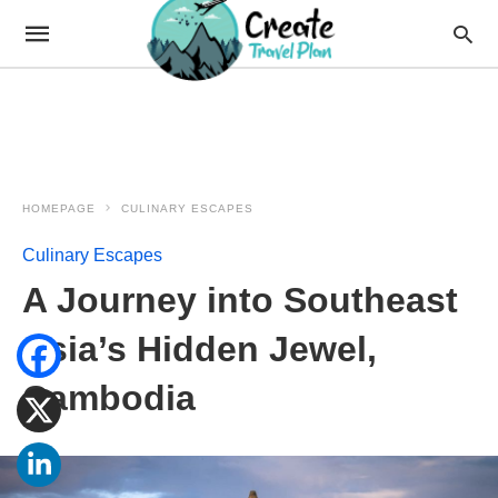
HOMEPAGE
CULINARY ESCAPES
Culinary Escapes
A Journey into Southeast
Asia’s Hidden Jewel,
Cambodia