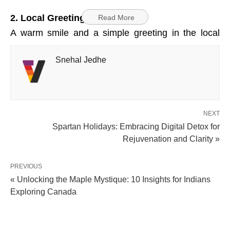
2. Local Greetings
Read More
A warm smile and a simple greeting in the local
language, like “Sawubona” (hello) in Zulu, can go a
Snehal Jedhe
long way in connecting with the locals and showing
your respect for their culture.
3. Adventure Activities
NEXT
South Africa offers a wide range of adventure
Spartan Holidays: Embracing Digital Detox for
sports, from bungee jumping to shark cage diving.
Rejuvenation and Clarity »
Always choose reputable operators that adhere to
safety regulations and guidelines for a thrilling yet
PREVIOUS
« Unlocking the Maple Mystique: 10 Insights for Indians
secure experience.
Exploring Canada
4. Bargaining Basics
In markets and craft stalls, bargaining is a common