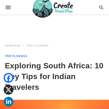
HOMEPAGE
TRIP PLANNING
TRIP PLANNING
Exploring South Africa: 10
Key Tips for Indian
Travelers