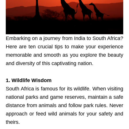
Embarking on a journey from India to South Africa?
Here are ten crucial tips to make your experience
memorable and smooth as you explore the beauty
and diversity of this captivating nation.
1. Wildlife Wisdom
South Africa is famous for its wildlife. When visiting
national parks and game reserves, maintain a safe
distance from animals and follow park rules. Never
approach or feed wild animals for your safety and
theirs.