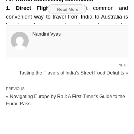
1. Direct Flights:
The most common and
Read More
convenient way to travel from India to Australia is
by air. Major airports in India, such as Delhi,
Mumbai, and Chennai, offer direct flights to
Nandini Vyas
Australian cities like Sydney, Melbourne, and
Brisbane.
NEXT
2. Airlines:
Renowned airlines like Qantas,
Tasting the Flavors of India's Street Food Delights »
Emirates, Singapore Airlines, and Air India operate
direct and connecting flights between India and
PREVIOUS
Australia.
« Navigating Europe by Rail: A First-Timer's Guide to the
Eurail Pass
Visa and Documentation
1. Visa Requirements:
Indian tourists planning to
visit Australia need to apply for an Australian visa.