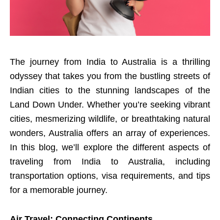
The journey from India to Australia is a thrilling
odyssey that takes you from the bustling streets of
Indian cities to the stunning landscapes of the
Land Down Under. Whether you’re seeking vibrant
cities, mesmerizing wildlife, or breathtaking natural
wonders, Australia offers an array of experiences.
In this blog, we’ll explore the different aspects of
traveling from India to Australia, including
transportation options, visa requirements, and tips
for a memorable journey.
Air Travel: Connecting Continents