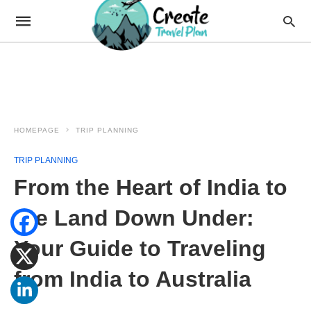
HOMEPAGE
TRIP PLANNING
TRIP PLANNING
From the Heart of India to
the Land Down Under:
Your Guide to Traveling
from India to Australia